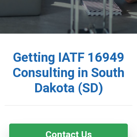
Getting IATF 16949
Consulting in South
Dakota (SD)
Contact Us