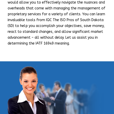
would allow you to effectively navigate the nuances and
overheads that come with managing the management of
proprietary services for a variety of clients. You can learn
invaluable tools from IQC The ISO Pros of South Dakota
(SD) to help you accomplish your objectives, save money,
react to standard changes, and allow significant market
advancement – all without delay. Let us assist you in
determining the IATF 16949 meaning.