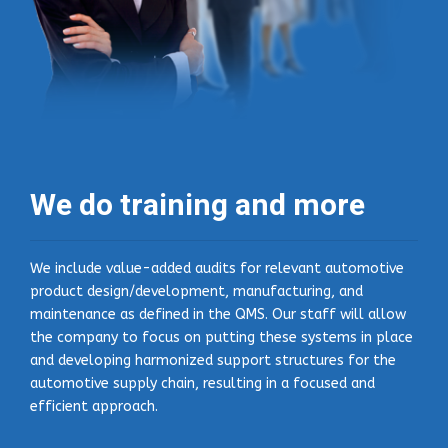
We do training and more
We include value-added audits for relevant automotive
product design/development, manufacturing, and
maintenance as defined in the QMS. Our staff will allow
the company to focus on putting these systems in place
and developing harmonized support structures for the
automotive supply chain, resulting in a focused and
efficient approach.