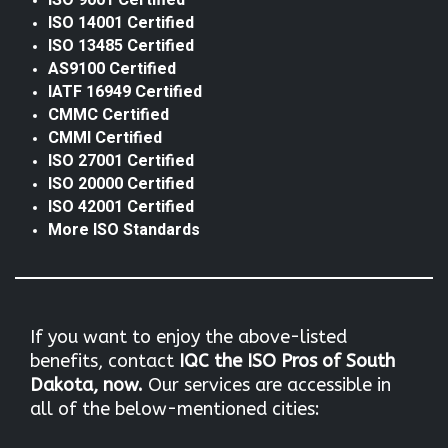
ISO 9001 Certified
ISO 14001 Certified
ISO 13485 Certified
AS9100 Certified
IATF 16949 Certified
CMMC Certified
CMMI Certified
ISO 27001 Certified
ISO 20000 Certified
ISO 42001 Certified
More ISO Standards
If you want to enjoy the above-listed
benefits, contact
IQC the
ISO Pros of South
Dakota, now.
Our services are accessible in
all of the below-mentioned cities: