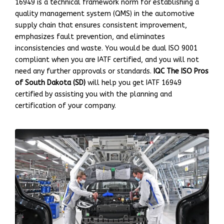
16949 is a technical framework norm for establishing a
quality management system (QMS) in the automotive
supply chain that ensures consistent improvement,
emphasizes fault prevention, and eliminates
inconsistencies and waste. You would be dual ISO 9001
compliant when you are IATF certified, and you will not
need any further approvals or standards.
IQC The ISO Pros
of South Dakota (SD)
will help you get IATF 16949
certified by assisting you with the planning and
certification of your company.