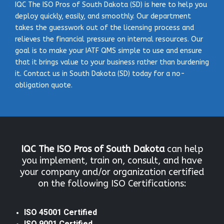
IQC The ISO Pros of South Dakota (SD) is here to help you
deploy quickly, easily, and smoothly. Our department
takes the guesswork out of the licensing process and
relieves the financial pressure on internal resources. Our
goal is to make your IATF QMS simple to use and ensure
that it brings value to your business rather than burdening
it. Contact us in South Dakota (SD) today for a no-
obligation quote.
IQC The ISO Pros
of South Dakota
can help
you implement, train on, consult, and have
your company and/or organization certified
on the following ISO Certifications:
ISO 45001 Certified