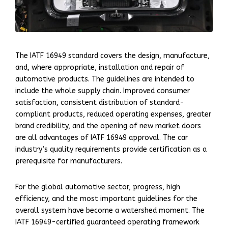
The IATF 16949 standard covers the design, manufacture,
and, where appropriate, installation and repair of
automotive products. The guidelines are intended to
include the whole supply chain. Improved consumer
satisfaction, consistent distribution of standard-
compliant products, reduced operating expenses, greater
brand credibility, and the opening of new market doors
are all advantages of IATF 16949 approval. The car
industry’s quality requirements provide certification as a
prerequisite for manufacturers.
For the global automotive sector, progress, high
efficiency, and the most important guidelines for the
overall system have become a watershed moment. The
IATF 16949-certified guaranteed operating framework