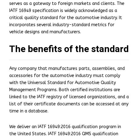
serves as a gateway to foreign markets and clients. The
IATF 16949 specification is widely acknowledged as a
critical quality standard for the automotive industry. It
incorporates several industry-standard metrics for
vehicle designs and manufacturers.
The benefits of the standard
Any company that manufactures parts, assemblies, and
accessories for the automotive industry must comply
with the Universal Standard for Automotive Quality
Management Programs. Both certified institutions are
linked to the IATF registry of licensed organizations, and a
list of their certificate documents can be accessed at any
time in a database.
We deliver an IATF 16949:2016 qualification program in
the United States. IATF 16949:2016 QMS qualification