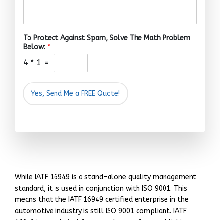
To Protect Against Spam, Solve The Math Problem
Below:
*
4
*
1
=
Yes, Send Me a FREE Quote!
While IATF 16949 is a stand-alone quality management
standard, it is used in conjunction with ISO 9001. This
means that the IATF 16949 certified enterprise in the
automotive industry is still ISO 9001 compliant. IATF