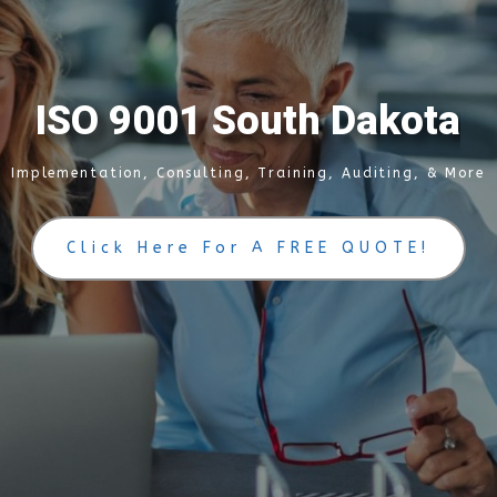
I
S
O
9
0
0
1
S
o
u
t
h
D
a
k
o
t
a
Implementation, Consulting, Training, Auditing, & More
Click Here For A FREE QUOTE!