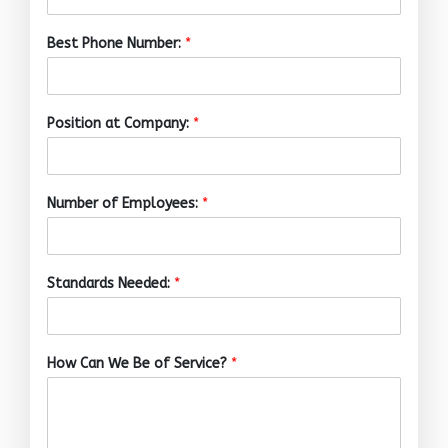
Best Phone Number:
*
Position at Company:
*
Number of Employees:
*
Standards Needed:
*
How Can We Be of Service?
*