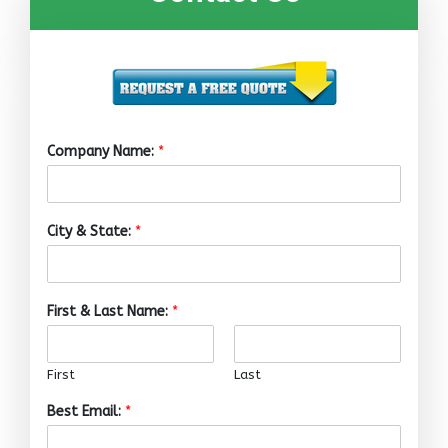
Company Name:
*
City & State:
*
First & Last Name:
*
First
Last
Best Email:
*