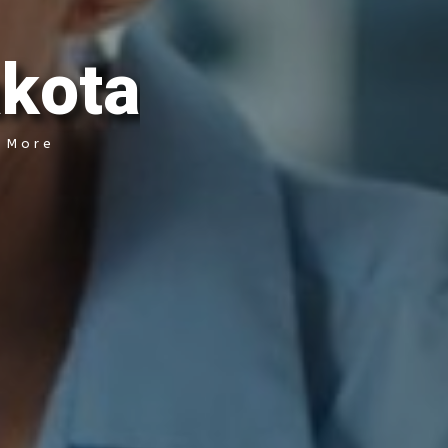
a
k
o
t
a
& More