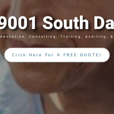
9
0
0
1
S
o
u
t
h
D
mentation, Consulting, Training, Auditing, 
Click Here For A FREE QUOTE!