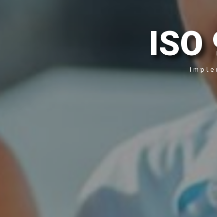
I
S
O
Imple