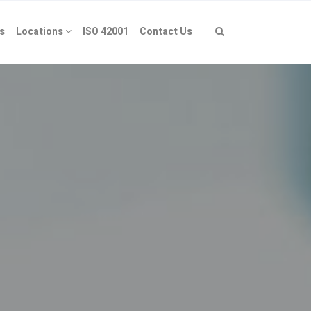
s
Locations
ISO 42001
Contact Us