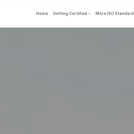
Home
Getting Certified
More ISO Standard